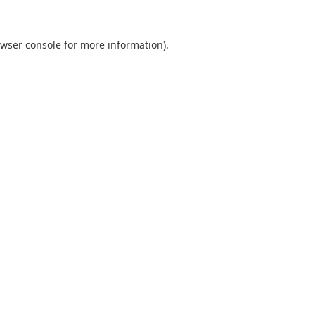
wser console
for more information).