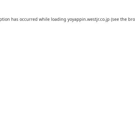
eption has occurred while loading
yoyappin.westjr.co.jp
(see the
bro