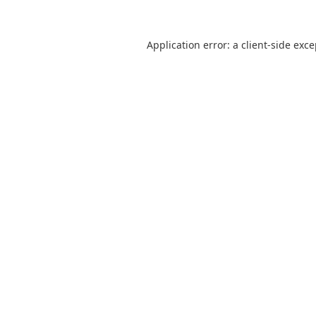
Application error: a
client
-side exc