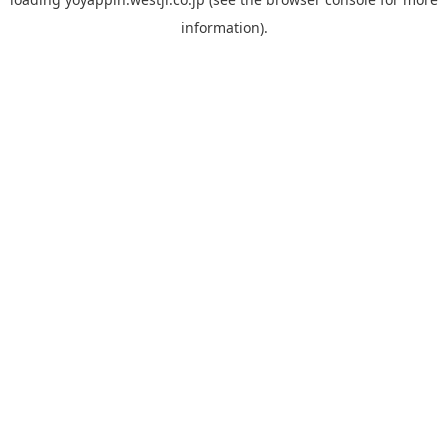
information).