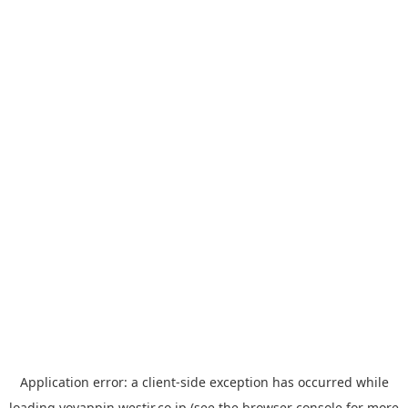
Application error: a
client
-side exception has occurred while
loading
yoyappin.westjr.co.jp
(see the
browser console
for more