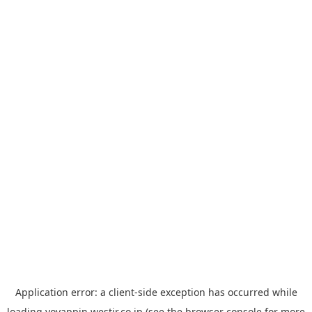
Application error: a
client
-side exception has occurred while
loading
yoyappin.westjr.co.jp
(see the
browser console
for more