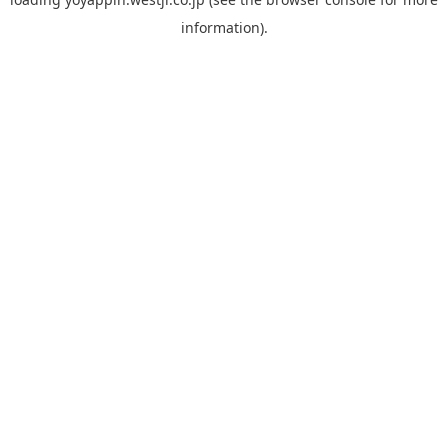
information).