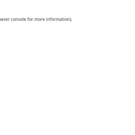
wser console
for more information).