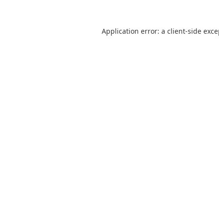
Application error: a
client
-side exc