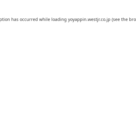
eption has occurred while loading
yoyappin.westjr.co.jp
(see the
bro