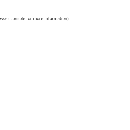
wser console
for more information).