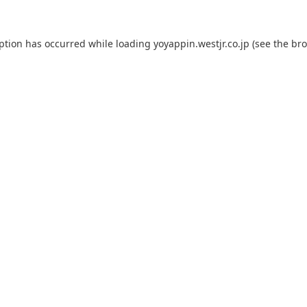
eption has occurred while loading
yoyappin.westjr.co.jp
(see the
bro