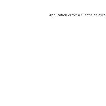
Application error: a
client
-side exc