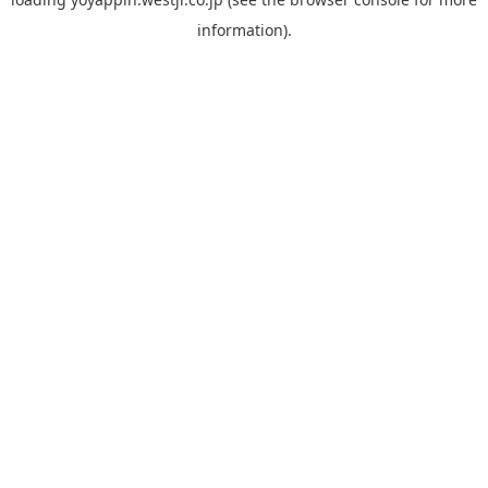
information).