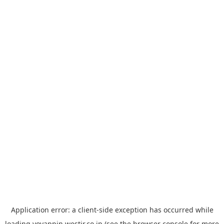
Application error: a
client
-side exception has occurred while
loading
yoyappin.westjr.co.jp
(see the
browser console
for more