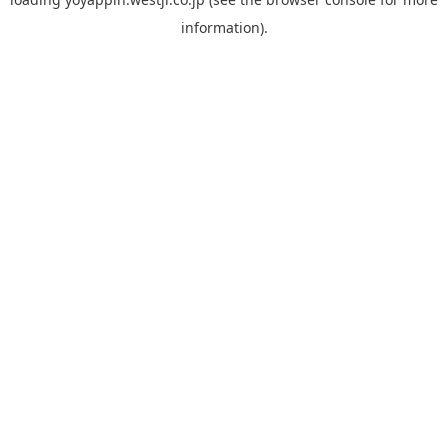
information).