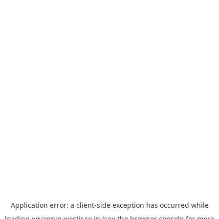
Application error: a
client
-side exception has occurred while
loading
yoyappin.westjr.co.jp
(see the
browser console
for more