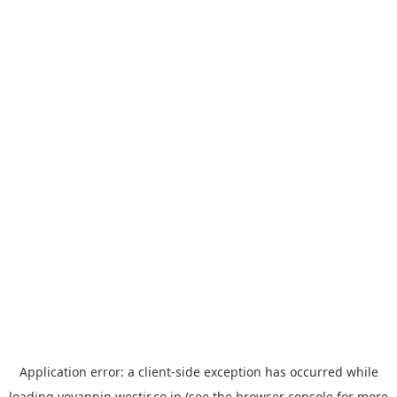
Application error: a
client
-side exception has occurred while
loading
yoyappin.westjr.co.jp
(see the
browser console
for more