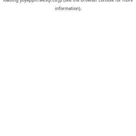
information).