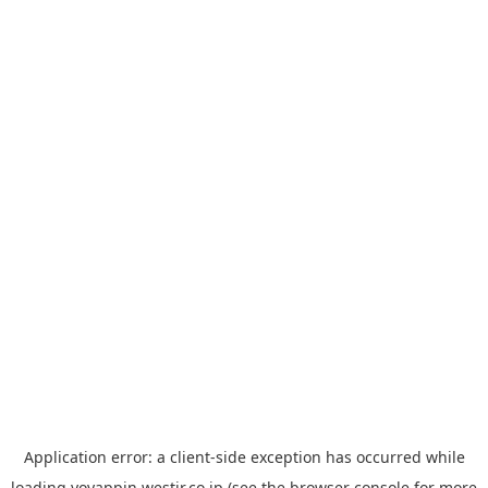
Application error: a
client
-side exception has occurred while
loading
yoyappin.westjr.co.jp
(see the
browser console
for more