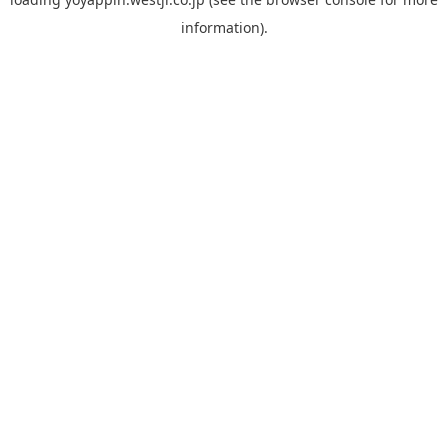
information).