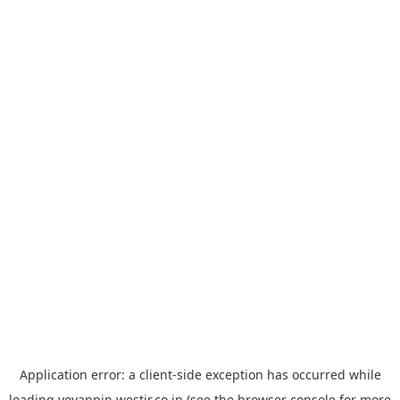
Application error: a
client
-side exception has occurred while
loading
yoyappin.westjr.co.jp
(see the
browser console
for more