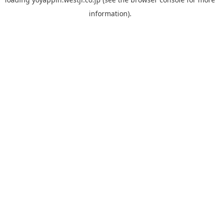
information).