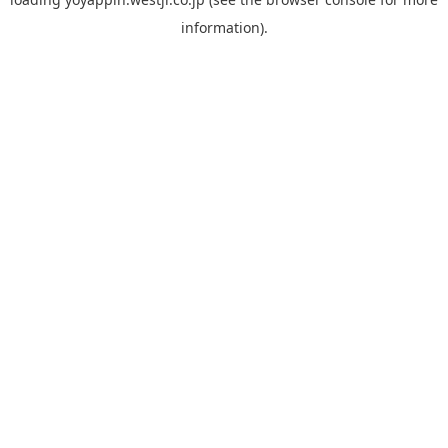
information).