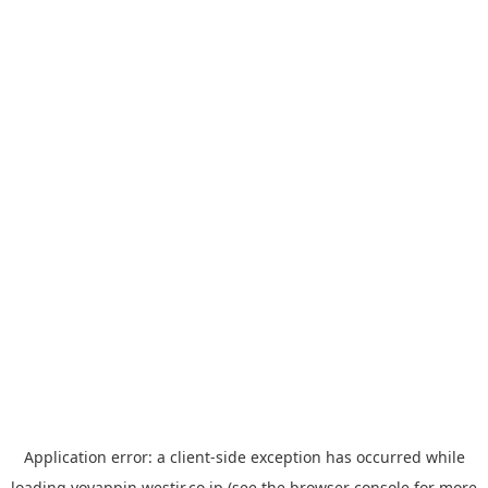
Application error: a
client
-side exception has occurred while
loading
yoyappin.westjr.co.jp
(see the
browser console
for more