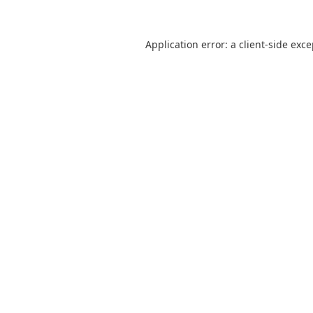
Application error: a
client
-side exc