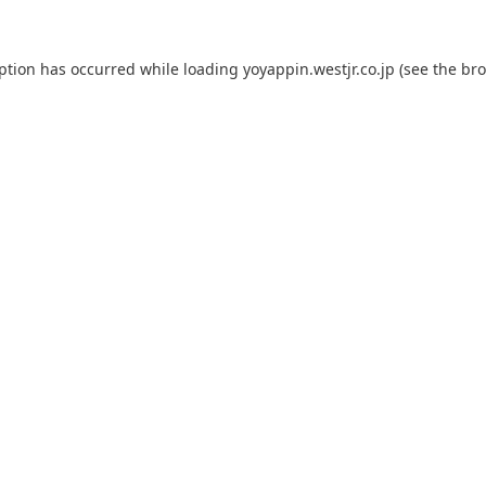
eption has occurred while loading
yoyappin.westjr.co.jp
(see the
bro