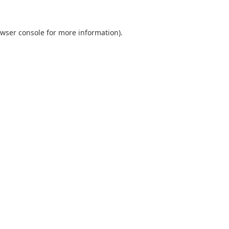
wser console
for more information).