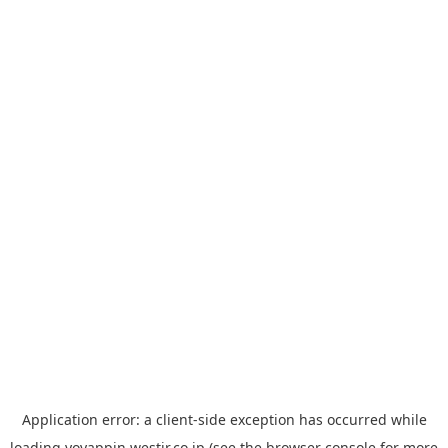
Application error: a
client
-side exception has occurred while
loading
yoyappin.westjr.co.jp
(see the
browser console
for more