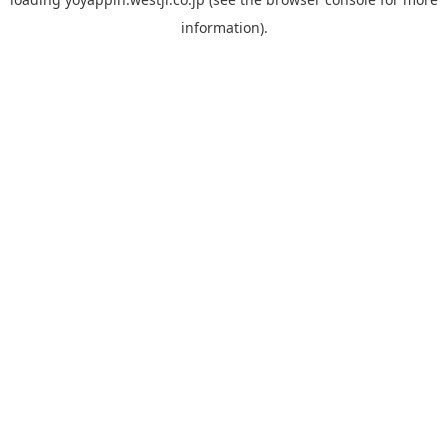
information).