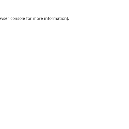
wser console
for more information).