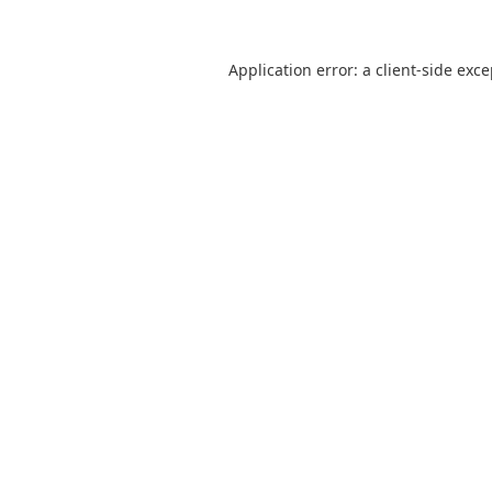
Application error: a
client
-side exc