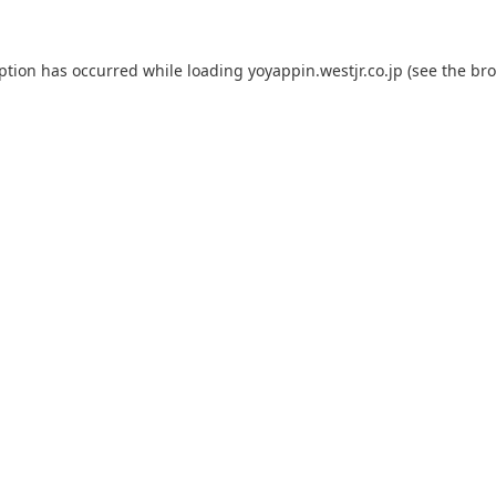
eption has occurred while loading
yoyappin.westjr.co.jp
(see the
bro