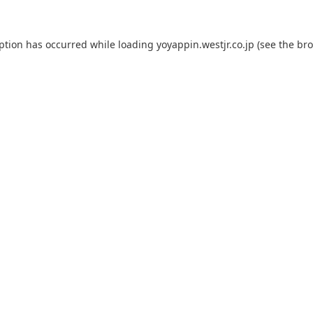
eption has occurred while loading
yoyappin.westjr.co.jp
(see the
bro