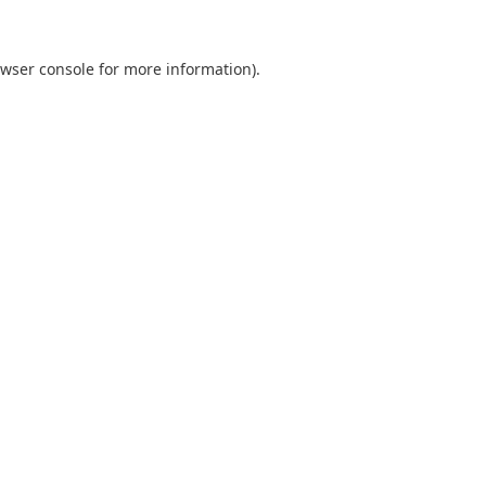
wser console
for more information).