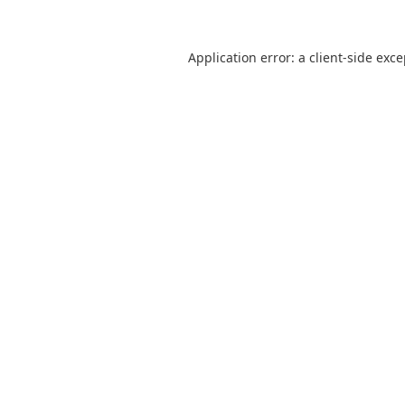
Application error: a
client
-side exc