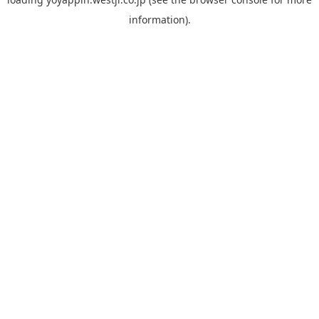
information).