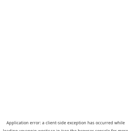
Application error: a
client
-side exception has occurred while
loading
yoyappin.westjr.co.jp
(see the
browser console
for more