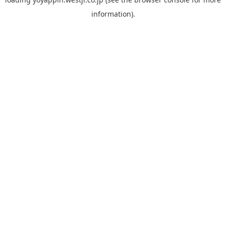
information).