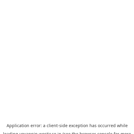
Application error: a
client
-side exception has occurred while
loading
yoyappin.westjr.co.jp
(see the
browser console
for more