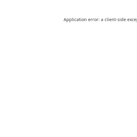
Application error: a
client
-side exc