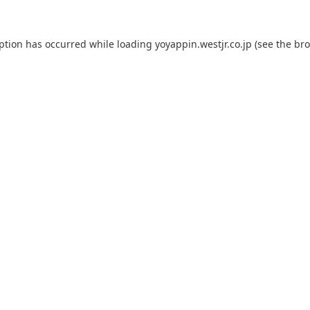
eption has occurred while loading
yoyappin.westjr.co.jp
(see the
bro