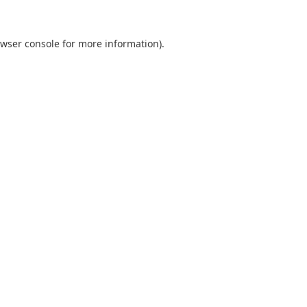
wser console
for more information).