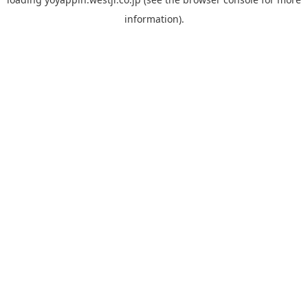
information).