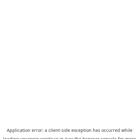
Application error: a
client
-side exception has occurred while
loading
yoyappin.westjr.co.jp
(see the
browser console
for more