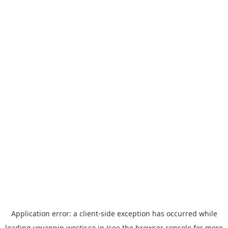
Application error: a
client
-side exception has occurred while
loading
yoyappin.westjr.co.jp
(see the
browser console
for more