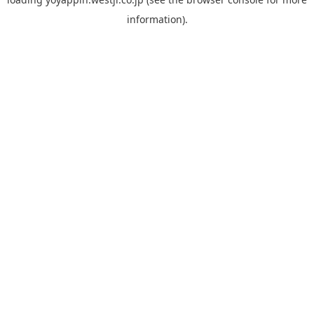
information).