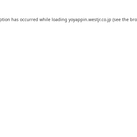
eption has occurred while loading
yoyappin.westjr.co.jp
(see the
bro