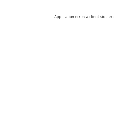
Application error: a
client
-side exc