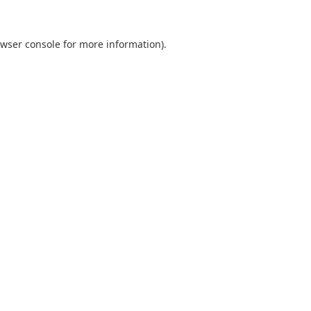
wser console
for more information).