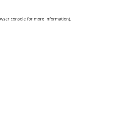
wser console
for more information).