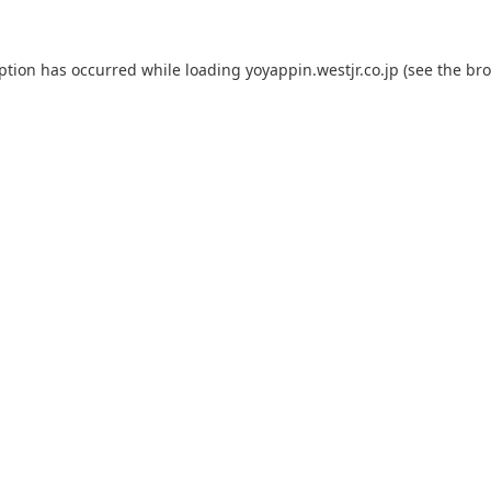
eption has occurred while loading
yoyappin.westjr.co.jp
(see the
bro