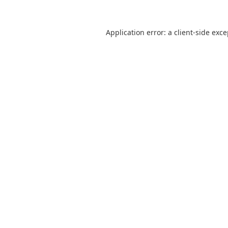
Application error: a
client
-side exc