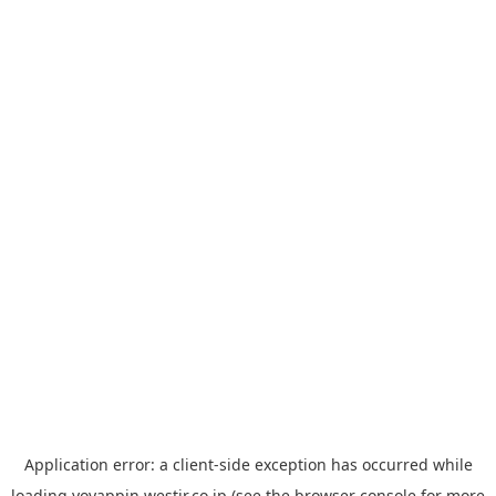
Application error: a
client
-side exception has occurred while
loading
yoyappin.westjr.co.jp
(see the
browser console
for more