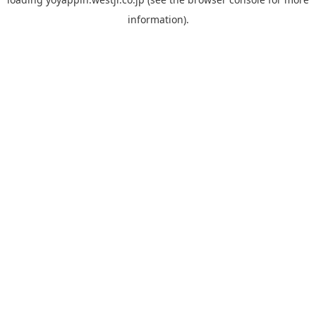
information).