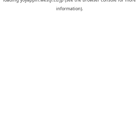
information).