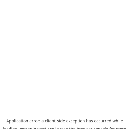
Application error: a
client
-side exception has occurred while
loading
yoyappin.westjr.co.jp
(see the
browser console
for more