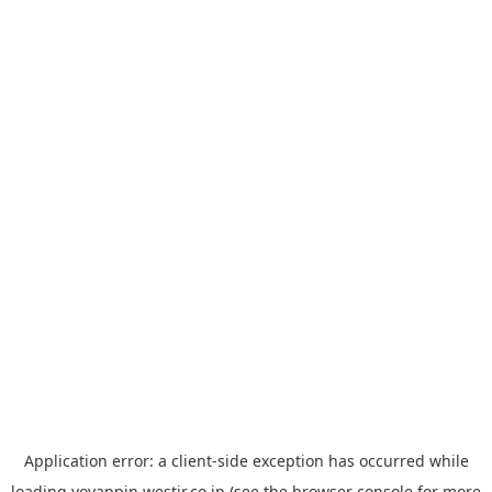
Application error: a
client
-side exception has occurred while
loading
yoyappin.westjr.co.jp
(see the
browser console
for more