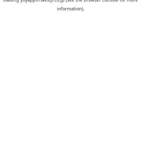
information).