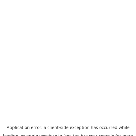
Application error: a
client
-side exception has occurred while
loading
yoyappin.westjr.co.jp
(see the
browser console
for more