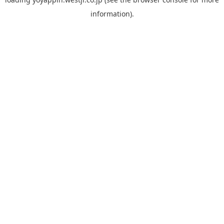
information).