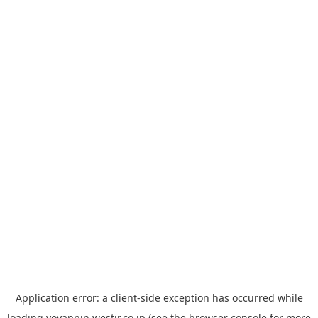
Application error: a
client
-side exception has occurred while
loading
yoyappin.westjr.co.jp
(see the
browser console
for more