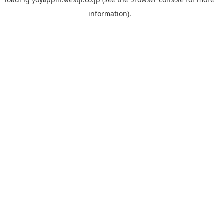
information).