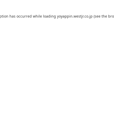
eption has occurred while loading
yoyappin.westjr.co.jp
(see the
bro