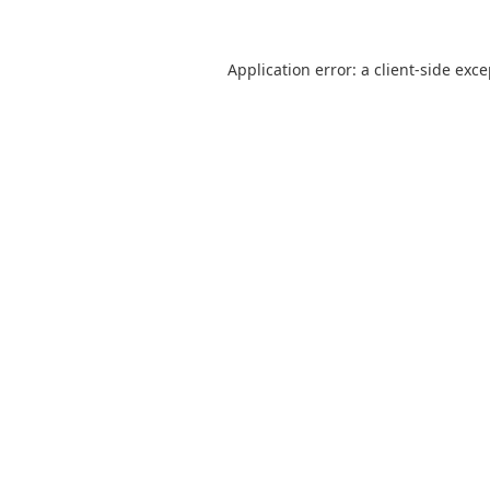
Application error: a
client
-side exc