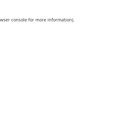
wser console
for more information).