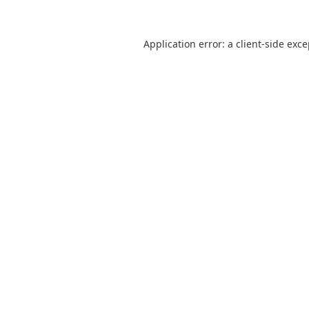
Application error: a
client
-side exc