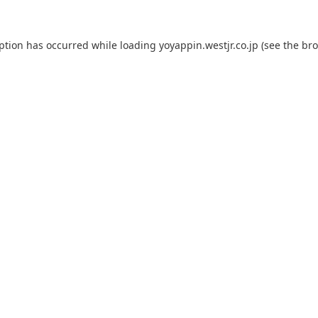
eption has occurred while loading
yoyappin.westjr.co.jp
(see the
bro