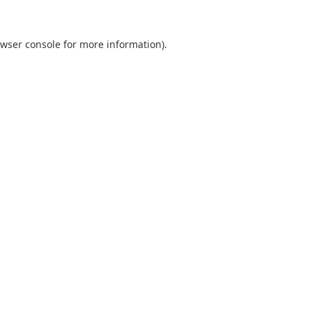
wser console
for more information).