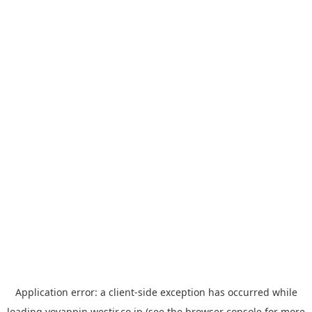
Application error: a
client
-side exception has occurred while
loading
yoyappin.westjr.co.jp
(see the
browser console
for more