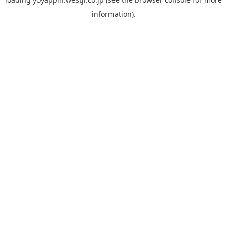
information).