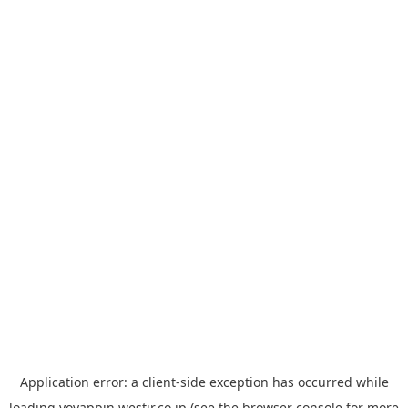
Application error: a
client
-side exception has occurred while
loading
yoyappin.westjr.co.jp
(see the
browser console
for more