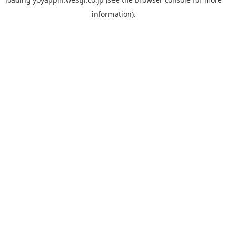
information).