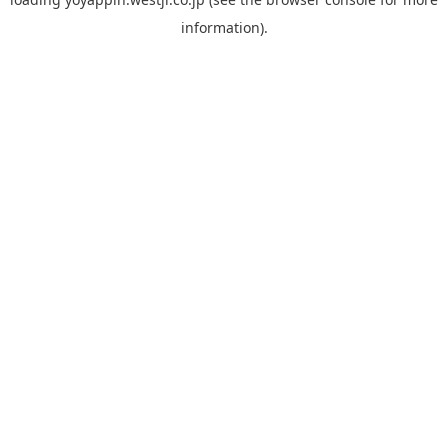
information).