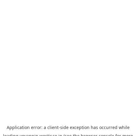
Application error: a
client
-side exception has occurred while
loading
yoyappin.westjr.co.jp
(see the
browser console
for more