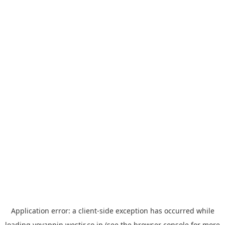
Application error: a
client
-side exception has occurred while
loading
yoyappin.westjr.co.jp
(see the
browser console
for more