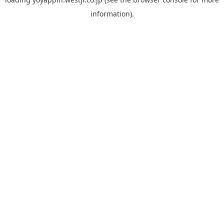
information).