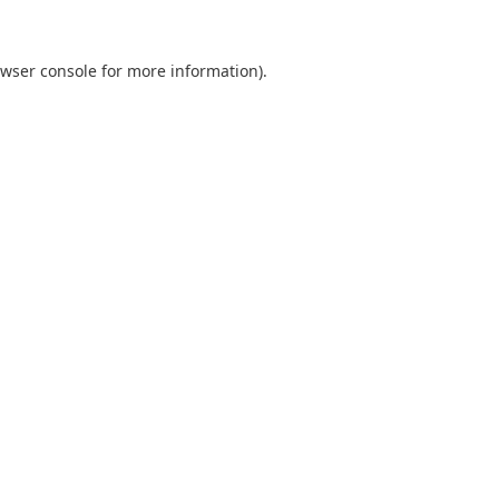
wser console
for more information).