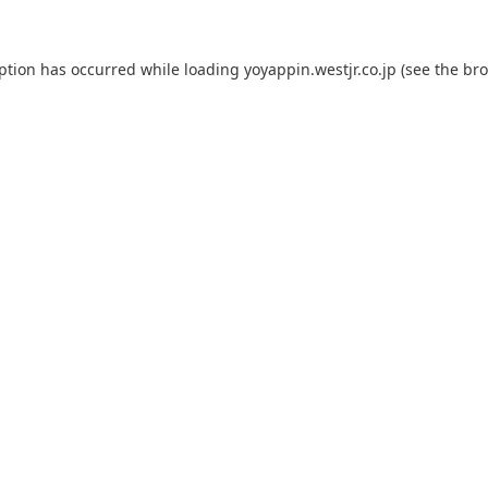
eption has occurred while loading
yoyappin.westjr.co.jp
(see the
bro