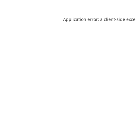
Application error: a
client
-side exc