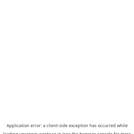
Application error: a
client
-side exception has occurred while
loading
yoyappin.westjr.co.jp
(see the
browser console
for more