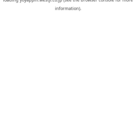
information).