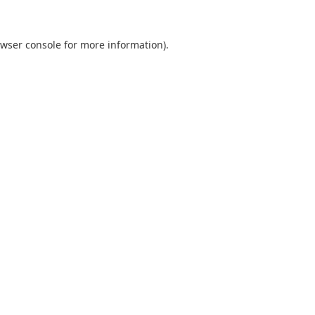
wser console
for more information).