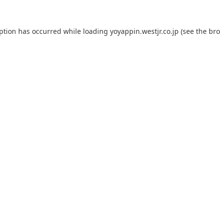
eption has occurred while loading
yoyappin.westjr.co.jp
(see the
bro