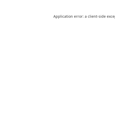
Application error: a
client
-side exc