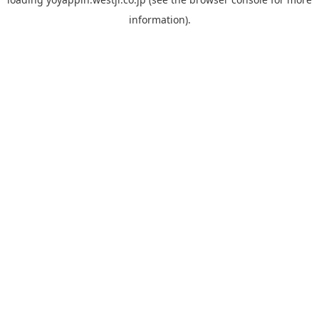
information).