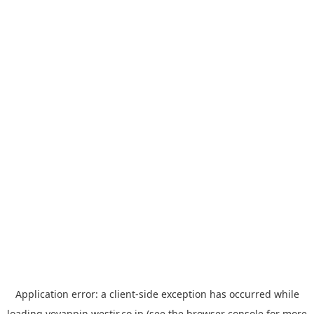
Application error: a
client
-side exception has occurred while
loading
yoyappin.westjr.co.jp
(see the
browser console
for more