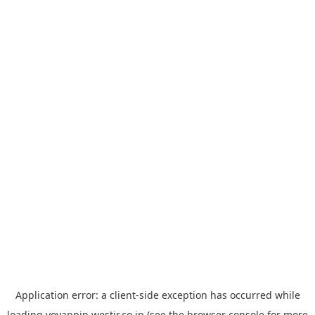
Application error: a
client
-side exception has occurred while
loading
yoyappin.westjr.co.jp
(see the
browser console
for more