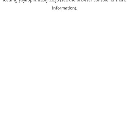
information).