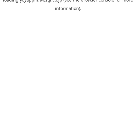
information).