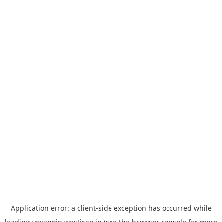
Application error: a
client
-side exception has occurred while
loading
yoyappin.westjr.co.jp
(see the
browser console
for more