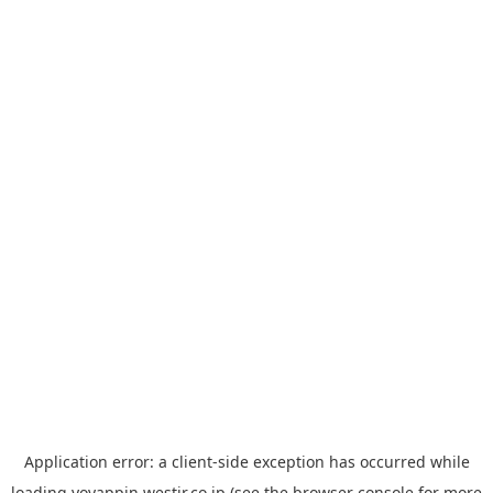
Application error: a
client
-side exception has occurred while
loading
yoyappin.westjr.co.jp
(see the
browser console
for more