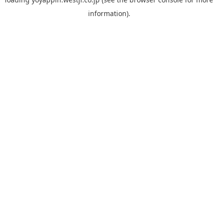
information).