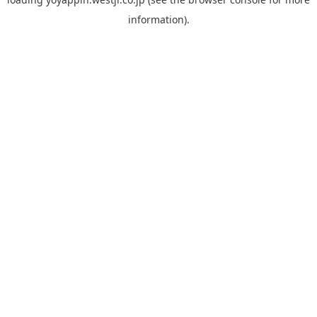
information).