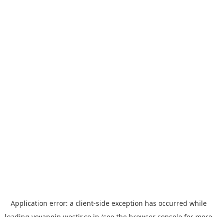
Application error: a
client
-side exception has occurred while
loading
yoyappin.westjr.co.jp
(see the
browser console
for more