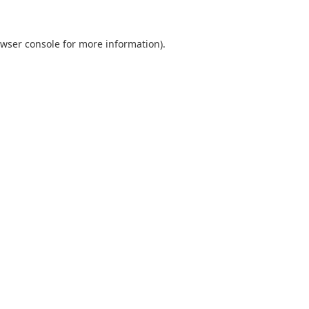
wser console
for more information).