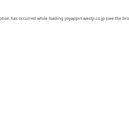
eption has occurred while loading
yoyappin.westjr.co.jp
(see the
bro