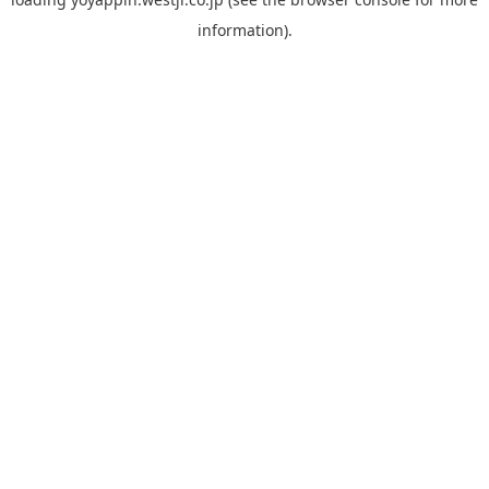
information).