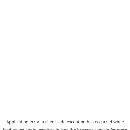
Application error: a
client
-side exception has occurred while
loading
yoyappin.westjr.co.jp
(see the
browser console
for more