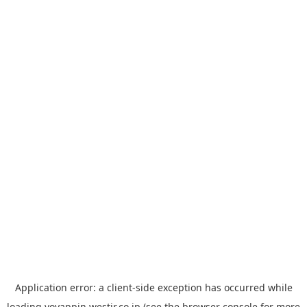
Application error: a
client
-side exception has occurred while
loading
yoyappin.westjr.co.jp
(see the
browser console
for more