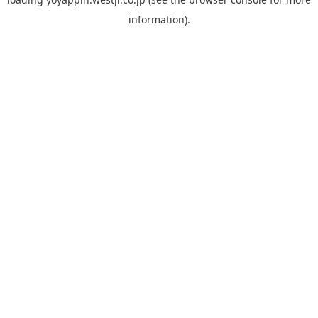
information).