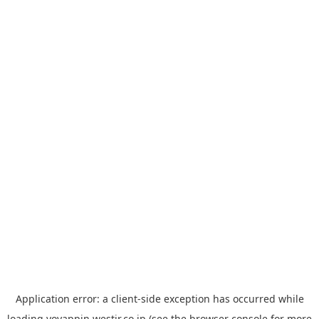
Application error: a
client
-side exception has occurred while
loading
yoyappin.westjr.co.jp
(see the
browser console
for more