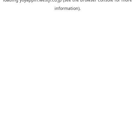
information).