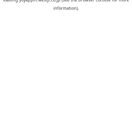
information).