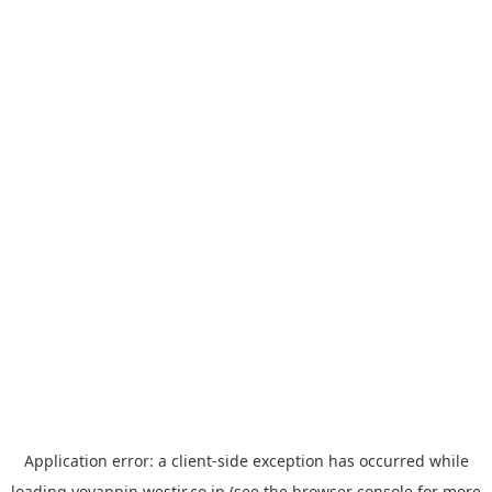
Application error: a
client
-side exception has occurred while
loading
yoyappin.westjr.co.jp
(see the
browser console
for more