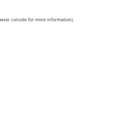
wser console
for more information).