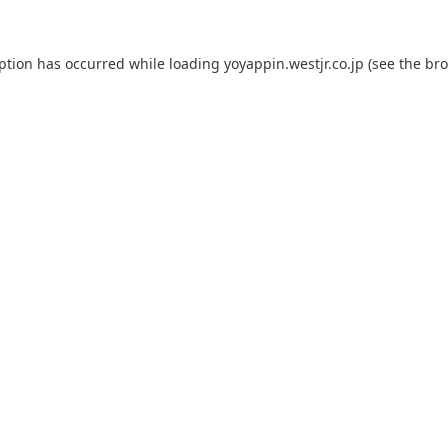
eption has occurred while loading
yoyappin.westjr.co.jp
(see the
bro