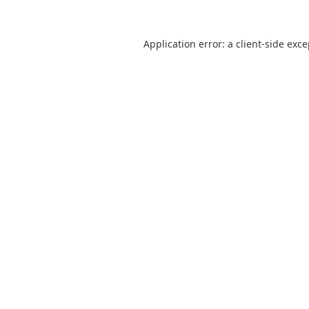
Application error: a
client
-side exc