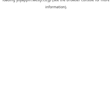
information).