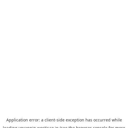
Application error: a
client
-side exception has occurred while
loading
yoyappin.westjr.co.jp
(see the
browser console
for more