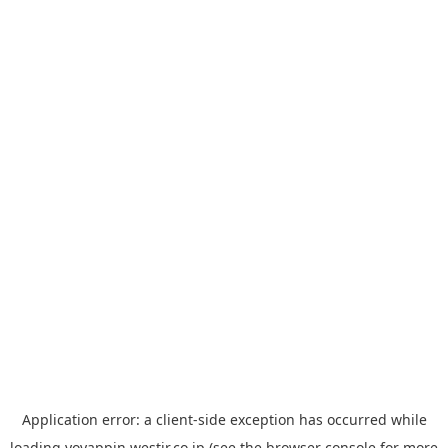
Application error: a
client
-side exception has occurred while
loading
yoyappin.westjr.co.jp
(see the
browser console
for more