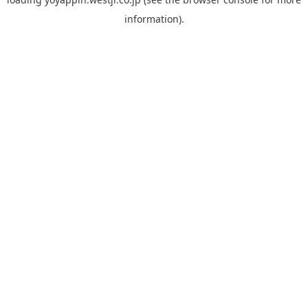
information).