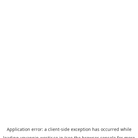
Application error: a
client
-side exception has occurred while
loading
yoyappin.westjr.co.jp
(see the
browser console
for more