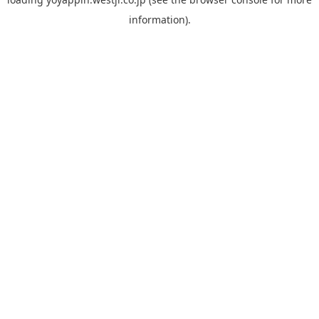
information).